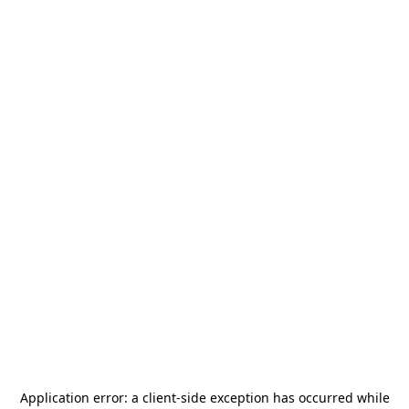
Application error: a
client
-side exception has occurred while