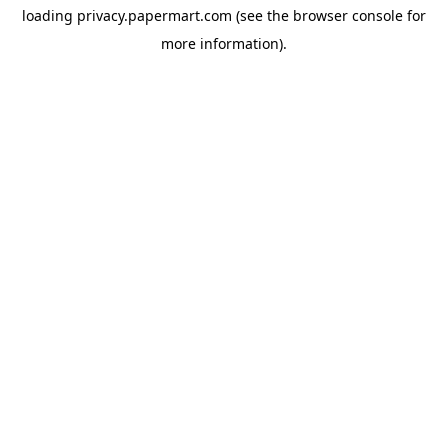
loading
privacy.papermart.com
(see the
browser console
for
more information).